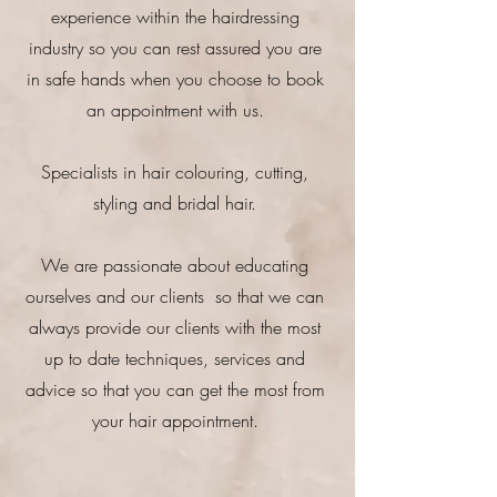
experience within the hairdressing
industry so you can rest assured you are
in safe hands when you choose to book
an appointment with us.
Specialists in hair colouring, cutting,
styling and bridal hair.
We are passionate about educating
ourselves and our clients so that we can
always provide our clients with the most
up to date techniques, services and
advice so that you can get the most from
your hair appointment.