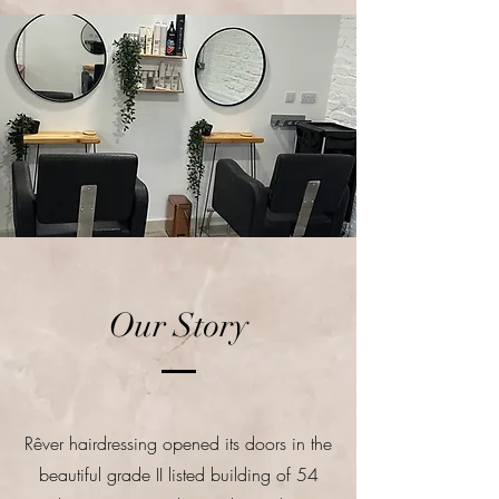
Our Story
Rêver hairdressing opened its doors in the
beautiful grade II listed building of 54