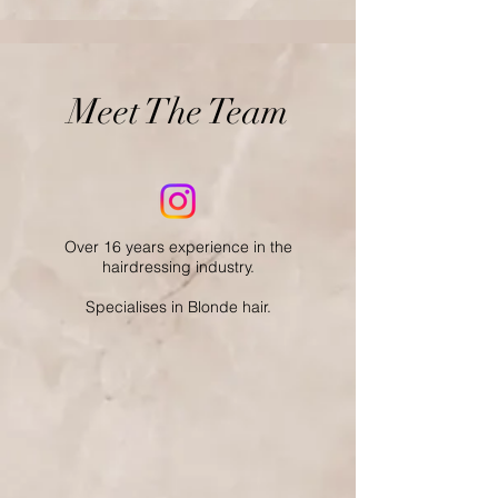
Meet The Team
Over 16 years experience in the
hairdressing industry.
Specialises in Blonde hair.