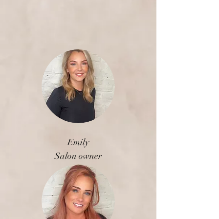
Emily
Salon owner