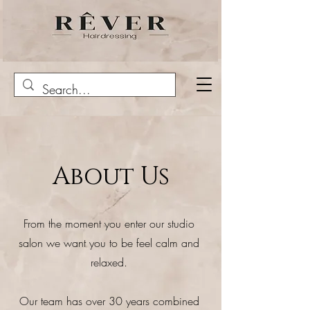
About Us
From the moment you enter our studio
salon we want you to be feel calm and
relaxed.
Our team has over 30 years combined