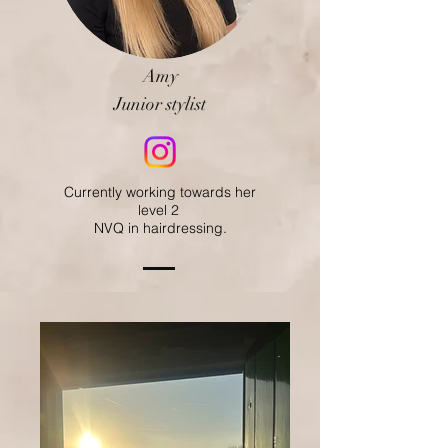
Amy
Junior stylist
Currently working towards her
level 2
NVQ in hairdressing.