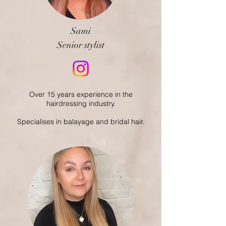
Sami
Senior stylist
Over 15 years experience in the
hairdressing industry.
Specialises in balayage and bridal hair.