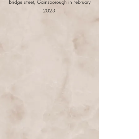
Bridge street, Gainsborough in February
2023.